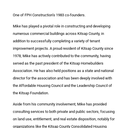
One of FPH Construction’s 1983 co-founders.
Mike has played a pivotal role in constructing and developing
numerous commercial buildings across Kitsap County, in
addition to successfully completing a variety of tenant
improvement projects. A proud resident of Kitsap County since
1978, Mike has actively contributed to the community, having
served as the past president of the Kitsap Homebuilders
Association. He has also held positions as a state and national
director for the association and has been deeply involved with
the Affordable Housing Council and the Leadership Council of
the Kitsap Foundation.
Aside from his community involvement, Mike has provided
consulting services to both private and public sectors, focusing
on land use, entitlement, and real estate disposition, notably for
organizations like the Kitsap County Consolidated Housing