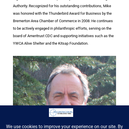
Authority. Recognized for his outstanding contributions, Mike
was honored with the Thunderbird Award for Business by the
Bremerton Area Chamber of Commerce in 2008. He continues
to be actively engaged in philanthropic efforts, serving on the
board of Ameritrust CDC and supporting initiatives such as the
YWCA Alive Shelter and the Kitsap Foundation.