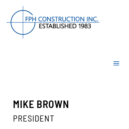
MIKE BROWN
PRESIDENT