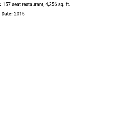
:
157 seat restaurant, 4,256 sq. ft.
 Date:
2015