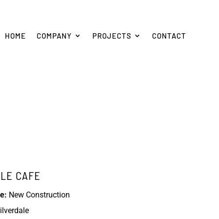
HOME
COMPANY
PROJECTS
CONTACT
BLE CAFE
e:
New Construction
ilverdale