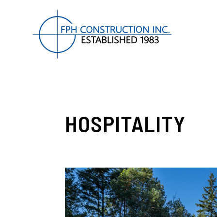
HOSPITALITY