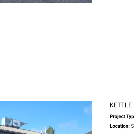
KETTLE 
Project Typ
Location:
S