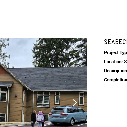
SEABEC
Project Typ
Location:
S
Description
Completion