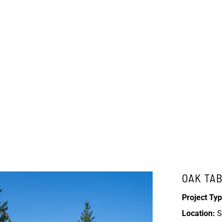
OAK TA
Project Typ
Location:
S