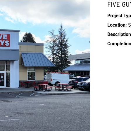
FIVE GU
Project Typ
Location:
S
Description
Completion