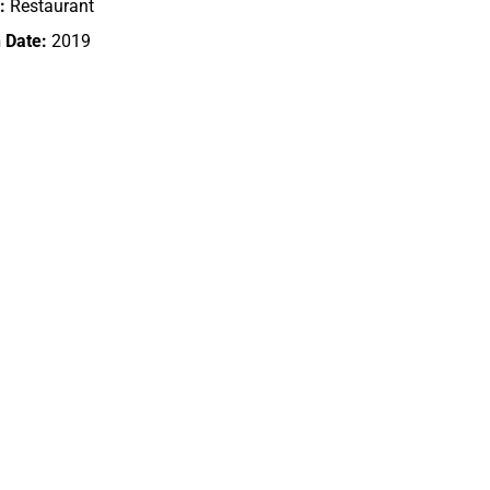
:
Restaurant
 Date:
2019