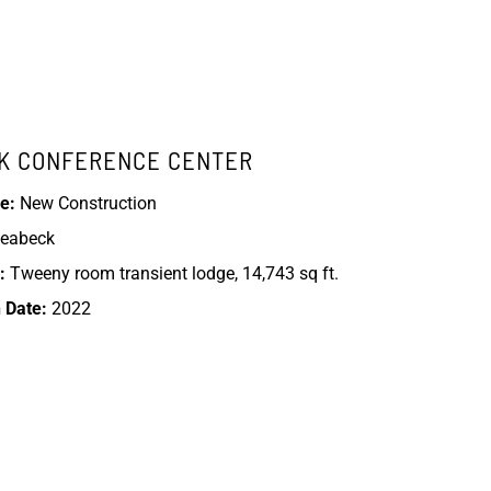
K CONFERENCE CENTER
e:
New Construction
eabeck
:
Tweeny room transient lodge, 14,743 sq ft.
 Date:
2022