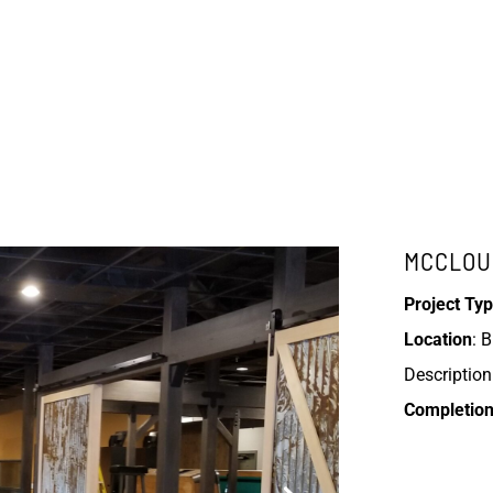
MCCLOU
Project Typ
Location
: 
Description:
Completion