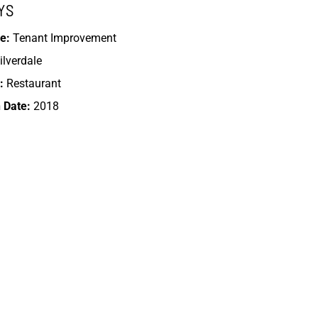
YS
e:
Tenant Improvement
ilverdale
:
Restaurant
 Date:
2018