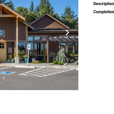
Description
Completion