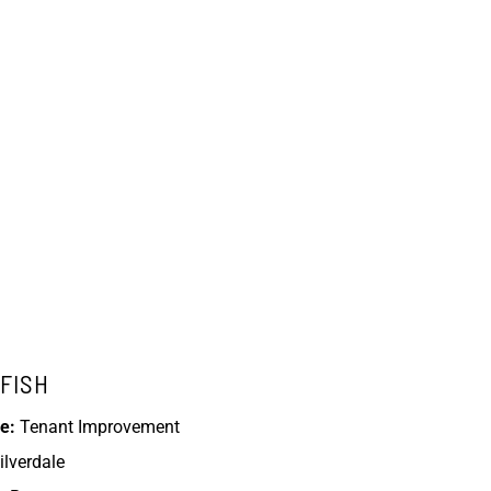
FISH
e:
Tenant Improvement
ilverdale