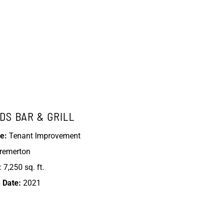
DS BAR & GRILL
e:
Tenant Improvement
Bremerton
 7,250 sq. ft.
 Date:
2021