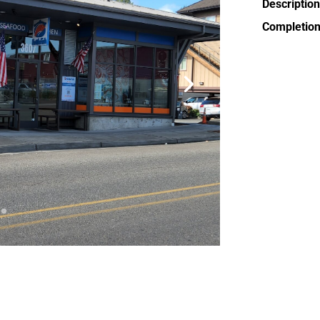
Description
Completion