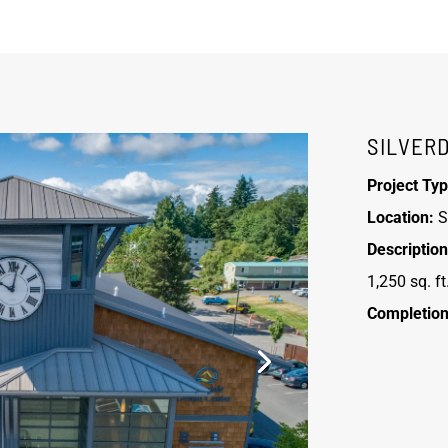
SILVER
Project Typ
Location:
S
Description
1,250 sq. ft
Completion