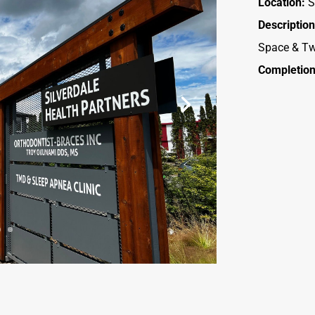
Location:
S
Description
Space & Tw
Completion