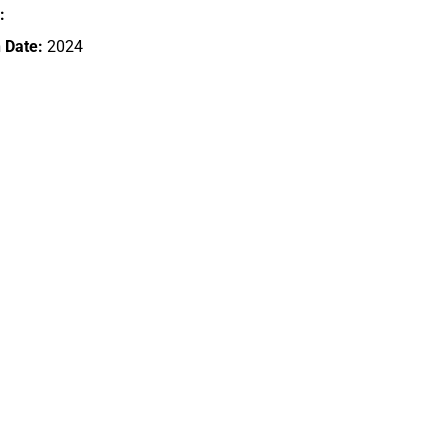
:
 Date:
2024