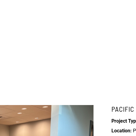
PACIFI
Project Typ
Location:
P