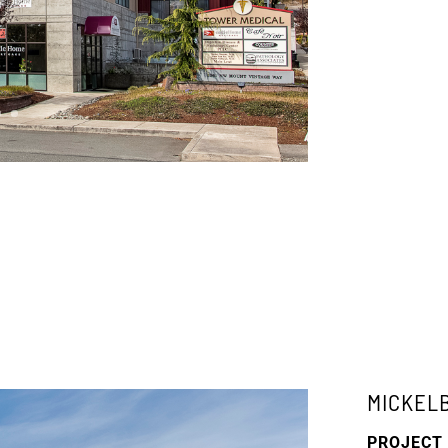
MICKEL
PROJECT 