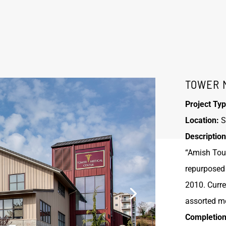
TOWER 
Project Typ
Location:
S
Description
“Amish Touc
repurposed 
2010. Curre
assorted me
Completion