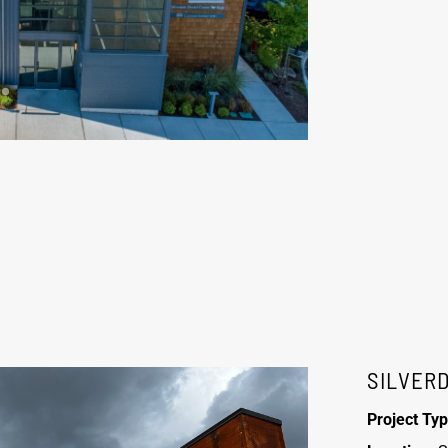
SILVER
Project Typ