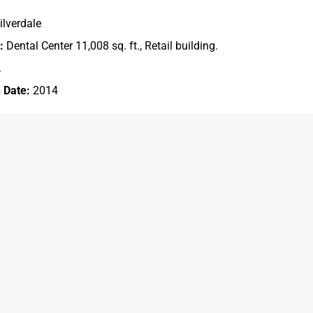
ilverdale
:
Dental Center 11,008 sq. ft., Retail building.
.
 Date:
2014