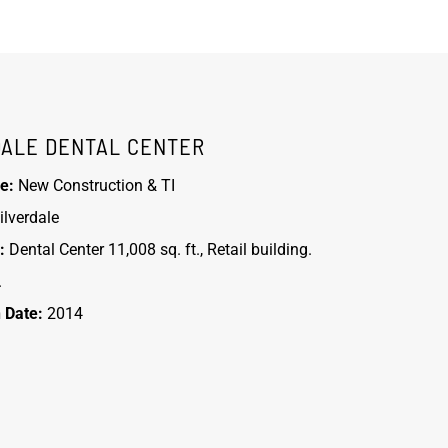
DALE DENTAL CENTER
e:
New Construction & TI
ilverdale
:
Dental Center 11,008 sq. ft., Retail building.
.
 Date:
2014