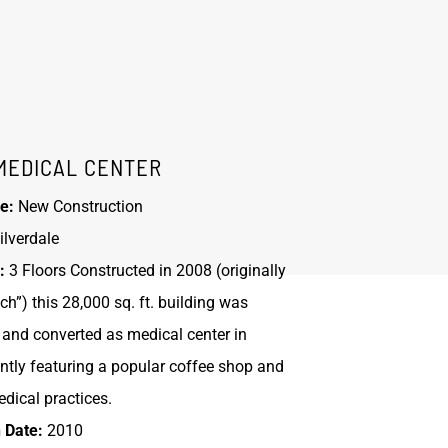
MEDICAL CENTER
e:
New Construction
ilverdale
:
3 Floors Constructed in 2008 (originally
h”) this 28,000 sq. ft. building was
and converted as medical center in
ntly featuring a popular coffee shop and
dical practices.
 Date:
2010