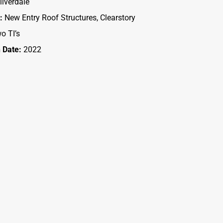
ilverdale
:
New Entry Roof Structures, Clearstory
o TI’s
 Date:
2022