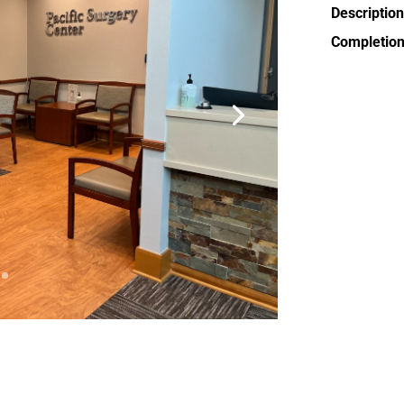
Description
Completion