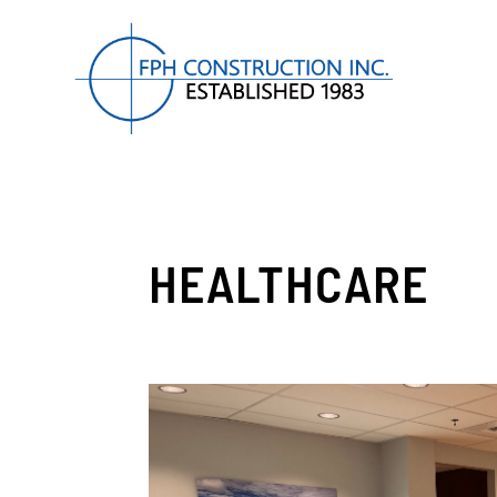
HEALTHCARE