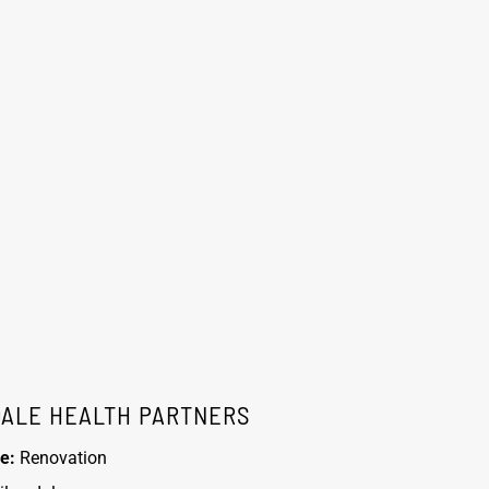
DALE HEALTH PARTNERS
e:
Renovation