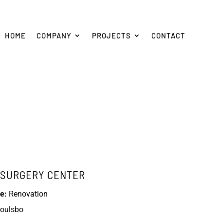
HOME
COMPANY
PROJECTS
CONTACT
C SURGERY CENTER
e:
Renovation
oulsbo