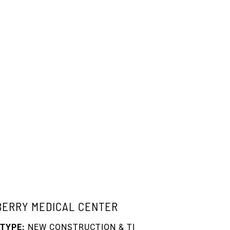
BERRY MEDICAL CENTER
TYPE:
NEW CONSTRUCTION & TI