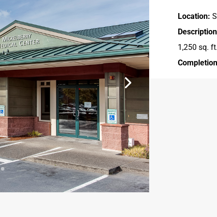
Location:
S
Description
1,250 sq. ft
Completion